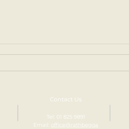
Kilm
Holy Communion.
Contact Us
Tel: 01 825 9891
Email:
office@rathbegga