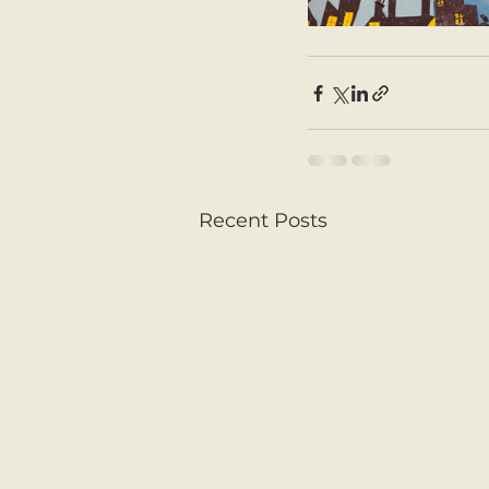
Recent Posts