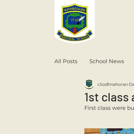
All Posts
School News
cliodhnahoran
De
Senior Infants
1st Cla
1st class 
First class were b
6th Class
5th Class