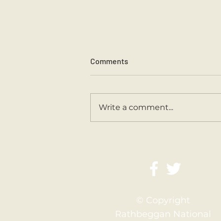
Comments
Sports Day 2026.
Write a comment...
© Copyright
Rathbeggan National