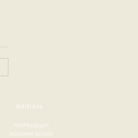
ainham 2026
Address
Rathbeggan
National School