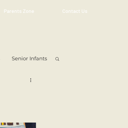
Parents Zone
Contact Us
s
Senior Infants
 Class
5th Class
ass
Resource