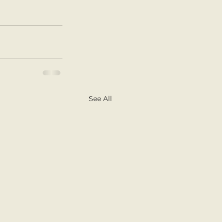
See All