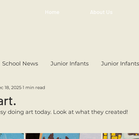
Home
About Us
School News
Junior Infants
Junior Infant
c 18, 2025
1 min read
ss
1st Class
2nd Class
3rd Class
4th
art.
usy doing art today. Look at what they created! 
3rd Class
6th Class
4th Class
2nd Cl