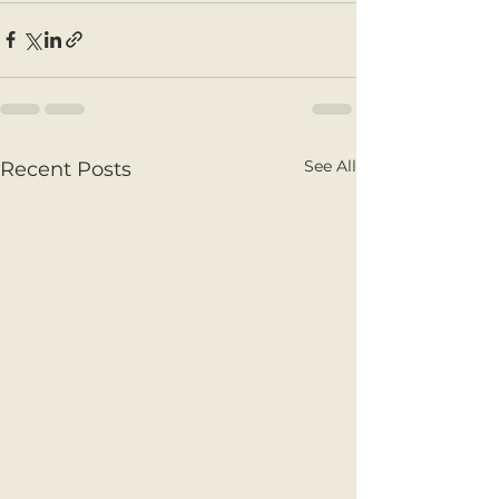
See All
Recent Posts