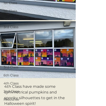
1st Class
1st Class
2nd Class
3rd Class
4th Class
5th Class
6th Class
5th Class
3rd Class
6th Class
4th Class
4th Class have made some 
2nd Class
symmetrical pumpkins and 
spooky silhouettes to get in the 
Resource
Halloween spirit!