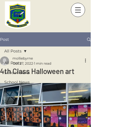
Post
All Posts
molliebyrne
All Posts
Oct 27, 2022
1 min read
4th Class Halloween art
School News
School News
Junior Infants
Junior Infants
Senior Infants
Senior Infants