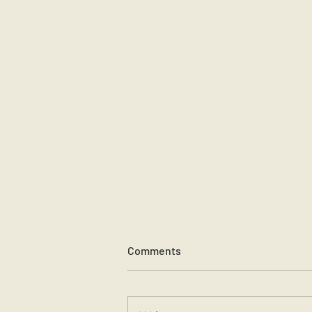
Comments