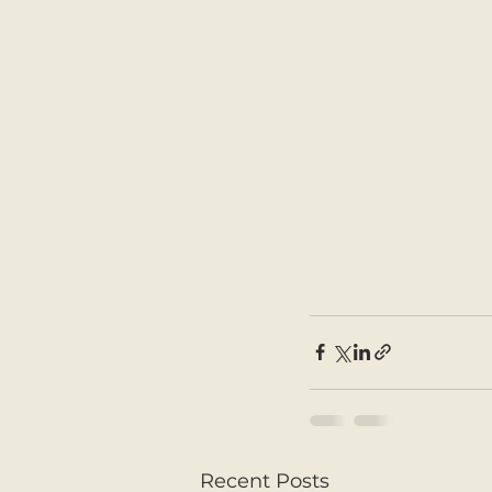
Recent Posts