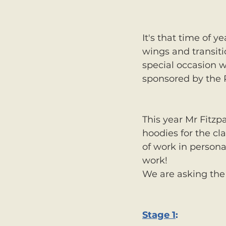
It's that time of y
wings and transiti
special occasion 
sponsored by the 
This year Mr Fitzp
hoodies for the cl
of work in persona
work! 
We are asking the 
Stage 1
: 