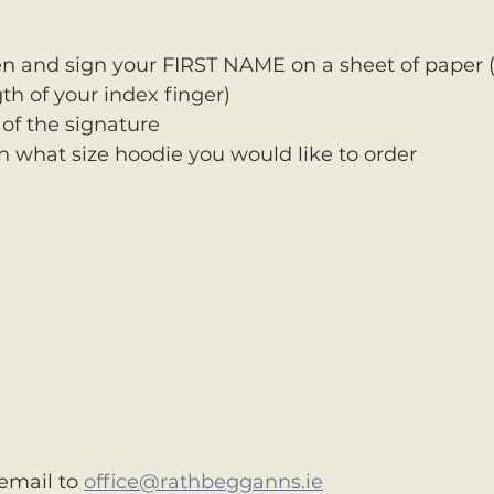
n and sign your FIRST NAME on a sheet of paper (
th of your index finger)
 of the signature 
 what size hoodie you would like to order
email to 
office@rathbegganns.ie