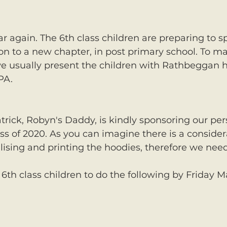
ear again. The 6th class children are preparing to s
on to a new chapter, in post primary school. To ma
we usually present the children with Rathbeggan h
PA. 
atrick, Robyn's Daddy, is kindly sponsoring our per
ass of 2020. As you can imagine there is a consid
lising and printing the hoodies, therefore we need
6th class children to do the following by Friday M