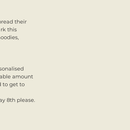
pread their 
rk this 
oodies, 
sonalised 
erable amount 
 to get to 
ay 8th please. 