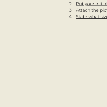
Put your initia
Attach the pic
State what siz