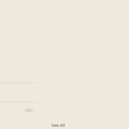
See All