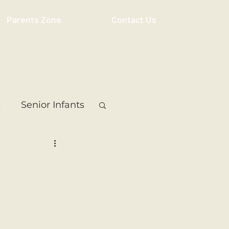
Parents Zone
Contact Us
s
Senior Infants
 Class
5th Class
ass
Resource