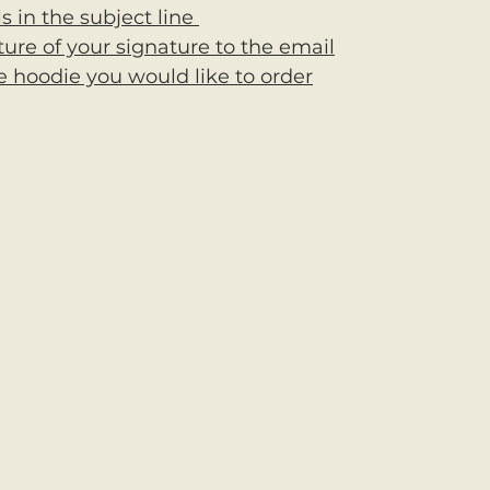
ls in the subject line 
ture of your signature to the email
e hoodie you would like to order