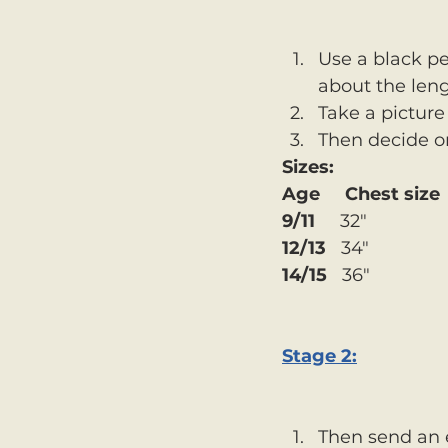
Use a black pe
about the leng
Take a picture
Then decide on
Sizes:
Age     Chest size
9/11
     32" 
12/13
   34" 
14/15
   36"
Stage 2:
Then send an 