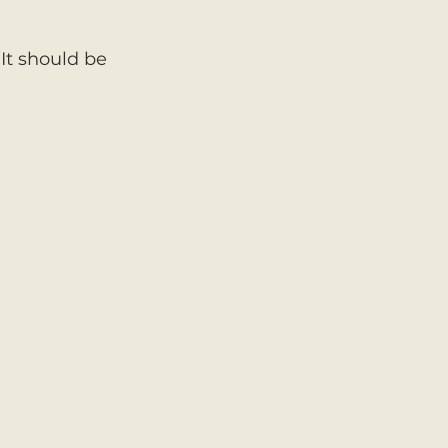
It should be 