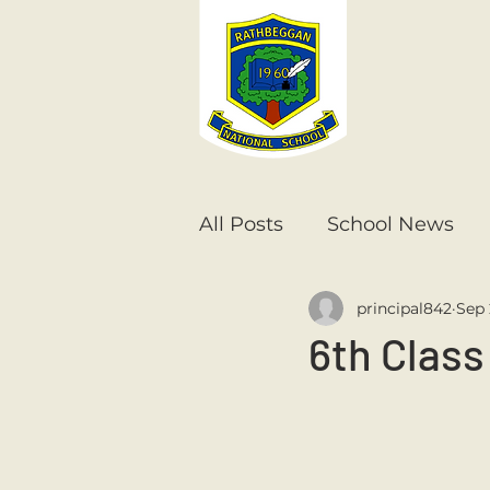
All Posts
School News
principal842
Sep 
Senior Infants
1st Cla
6th Class
6th Class
5th Class