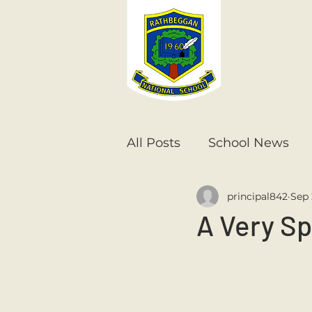
All Posts
School News
principal842
Sep 
Senior Infants
1st Cla
A Very S
6th Class
5th Class