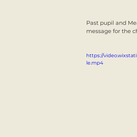
Past pupil and Mea
message for the ch
https://video.wixst
le.mp4