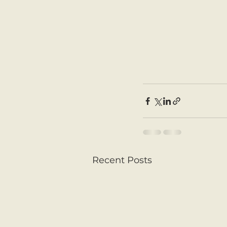
Recent Posts