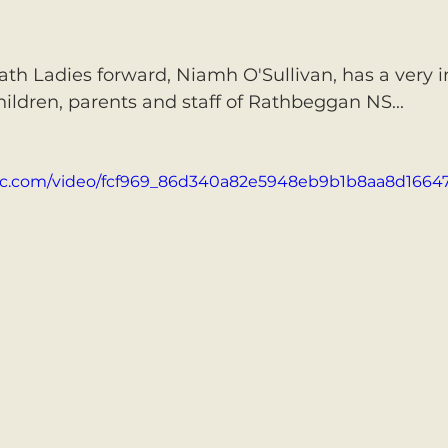
th Ladies forward, Niamh O'Sullivan, has a very 
ildren, parents and staff of Rathbeggan NS...
atic.com/video/fcf969_86d340a82e5948eb9b1b8aa8d1664