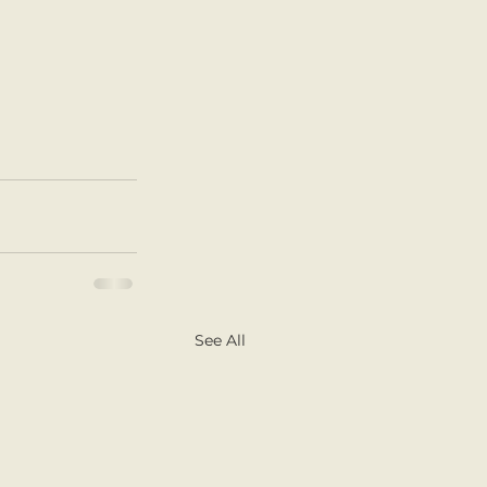
See All