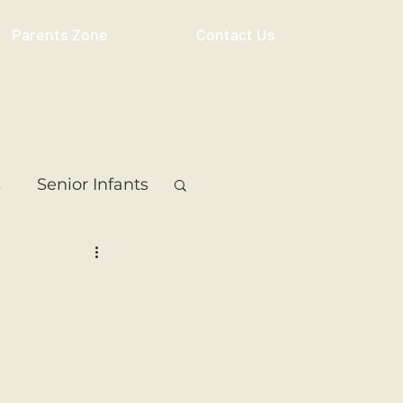
Parents Zone
Contact Us
s
Senior Infants
 Class
5th Class
ass
Resource