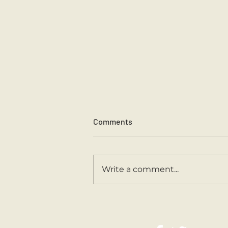
Comments
Sports Day 2026.
Write a comment...