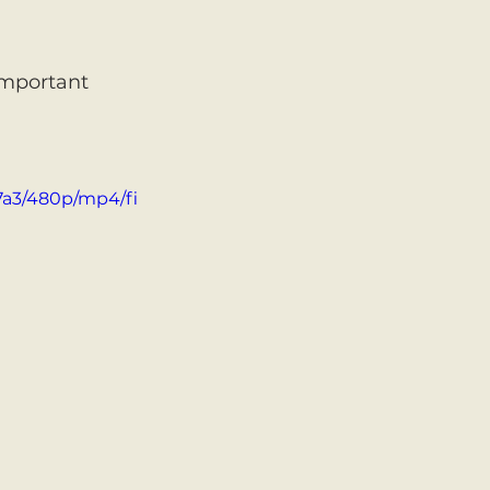
important 
7a3/480p/mp4/fi