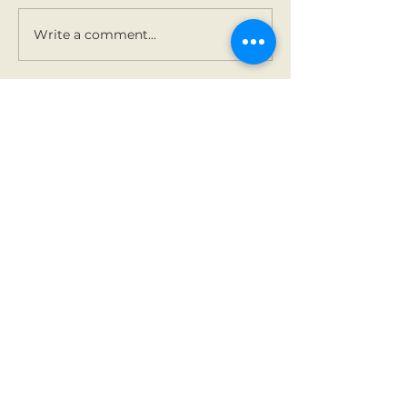
Holy Communion.
Write a comment...
Contact Us
Tel:
01 825 9891
Email:
office@rathbegga
nns.ie
Address
Rathbeggan National
School
Dunshaughlin, Co Meath