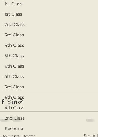
1st Class
1st Class
2nd Class
3rd Class
4th Class
5th Class
6th Class
5th Class
3rd Class
6th Class
4th Class
2nd Class
Resource
See All
Recent Posts