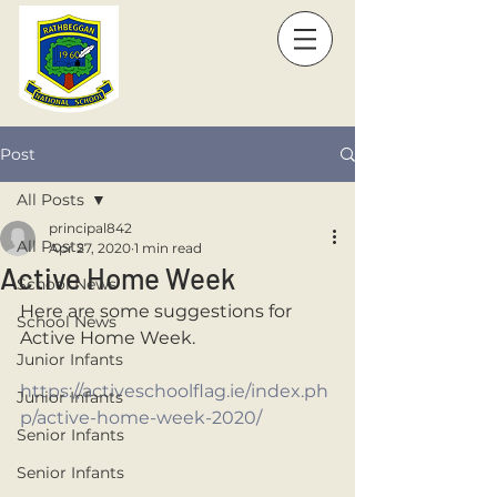
Post
All Posts
principal842
All Posts
Apr 27, 2020
1 min read
Active Home Week
School News
Here are some suggestions for 
School News
Active Home Week. 
Junior Infants
https://activeschoolflag.ie/index.ph
Junior Infants
p/active-home-week-2020/
Senior Infants
Senior Infants