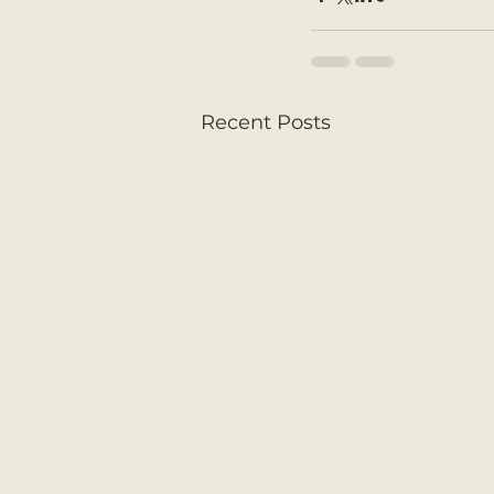
Recent Posts