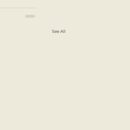
See All