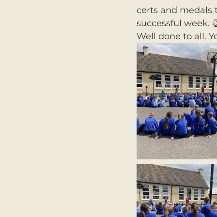
certs and medals t
successful week. 
Well done to all. Y