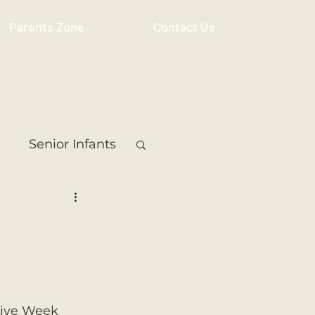
Parents Zone
Contact Us
s
Senior Infants
 Class
5th Class
ass
Resource
tive Week 