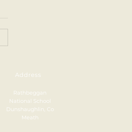
ainham 2026
Address
Rathbeggan
National School
Dunshaughlin, Co
Meath