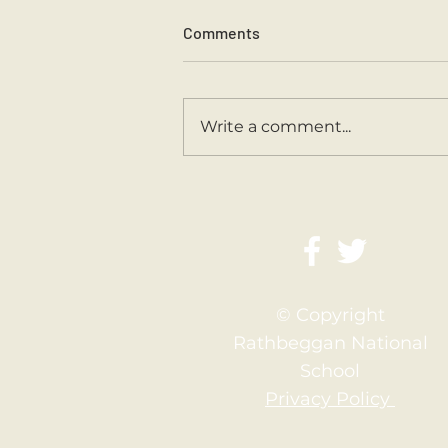
Comments
Sports Day 2026.
Write a comment...
© Copyright
Rathbeggan National
School
Privacy Policy