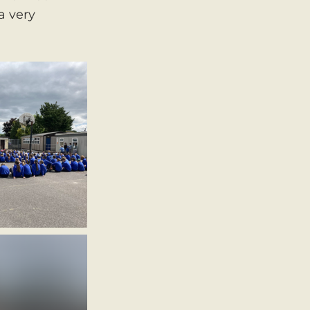
a very 