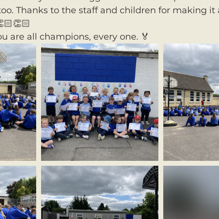
oo. Thanks to the staff and children for making it 
🏻👏🏻
ou are all champions, every one. 🏅 