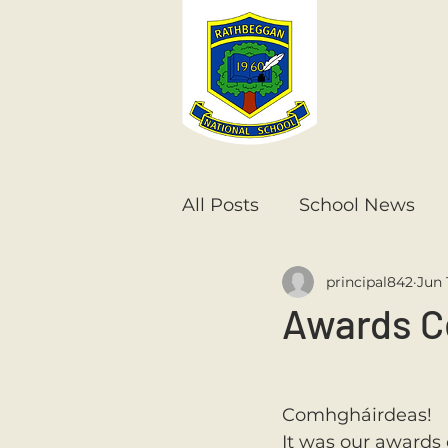
All Posts
School News
principal842
Jun 
Senior Infants
1st Cla
Awards C
6th Class
5th Class
Comhgháirdeas! 
It was our awards