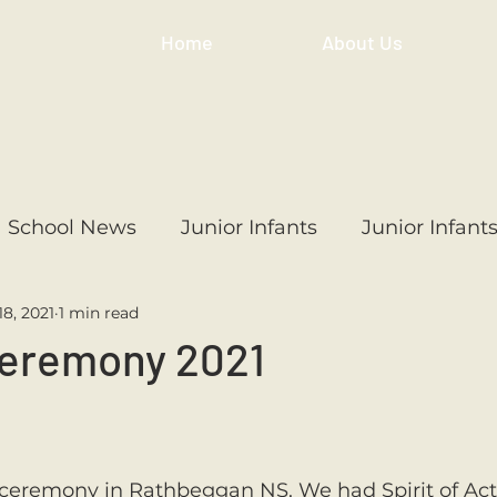
Home
About Us
School News
Junior Infants
Junior Infant
18, 2021
1 min read
ss
1st Class
2nd Class
3rd Class
4th
eremony 2021
3rd Class
6th Class
4th Class
2nd Cl
 ceremony in Rathbeggan NS. We had Spirit of Ac