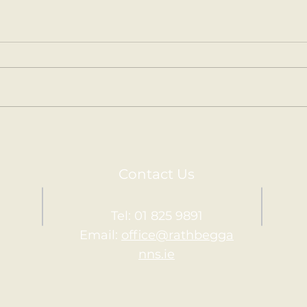
Kilm
Holy Communion.
Contact Us
Tel: 01 825 9891
Email:
office@rathbegga
nns.ie