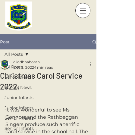
Post
All Posts
cliodhnahoran
All Posts
Dec 2, 2022
1 min read
Christmas Carol Service
School News
2022.
School News
Junior Infants
Junior Infants
It was wonderful to see Ms 
Connors and the Rathbeggan 
Senior Infants
Singers produce such a terrific 
Senior Infants
carol service in the school hall. The 