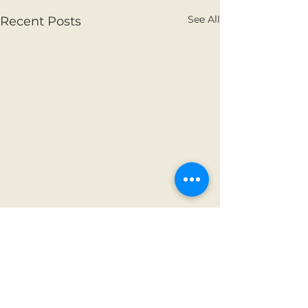
See All
Recent Posts
Comments