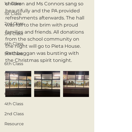
1st Class
children and Ms Connors sang so 
beautifully and the PA provided 
1st Class
refreshments afterwards. The hall 
2nd Class
was full to the brim with proud 
families and friends. All donations 
3rd Class
from the school community on 
4th Class
the night will go to Pieta House. 
Rathbeggan was bursting with 
5th Class
the Christmas spirit tonight. 
6th Class
5th Class
3rd Class
6th Class
4th Class
2nd Class
Resource