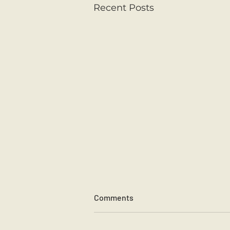
Recent Posts
Comments