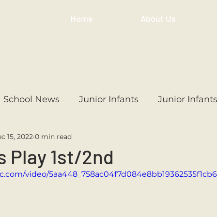
Home
About Us
School News
Junior Infants
Junior Infant
c 15, 2022
0 min read
ss
1st Class
2nd Class
3rd Class
4th
 Play 1st/2nd
atic.com/video/5aa448_758ac04f7d084e8bb19362535f1cb
3rd Class
6th Class
4th Class
2nd Cl