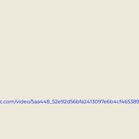
atic.com/video/5aa448_52e92d56bfa2413097e6b4cf465389