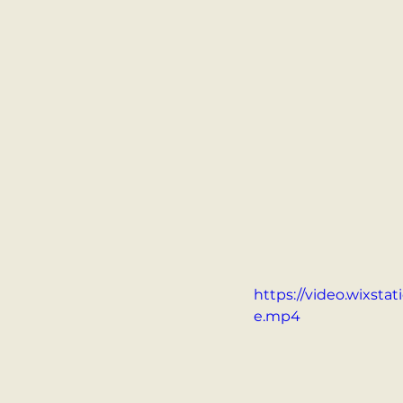
https://video.wixst
e.mp4