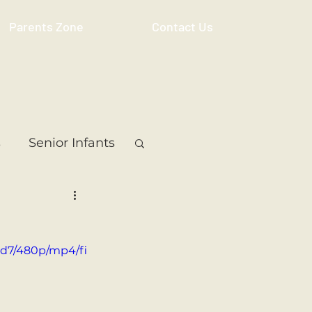
Parents Zone
Contact Us
s
Senior Infants
 Class
5th Class
6d7/480p/mp4/fi
ass
Resource