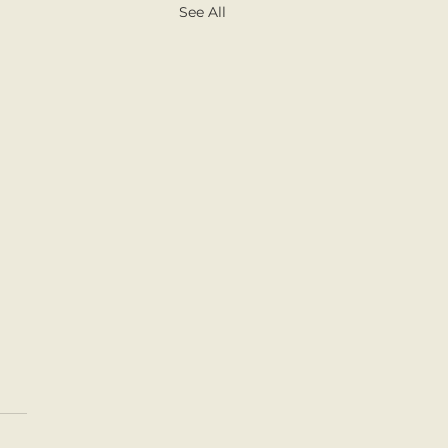
See All