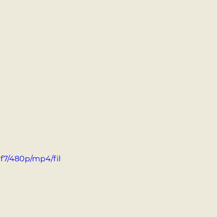
f7/480p/mp4/fil