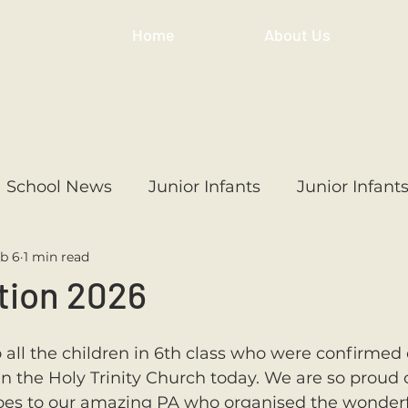
Home
About Us
School News
Junior Infants
Junior Infant
b 6
1 min read
ss
1st Class
2nd Class
3rd Class
4th
tion 2026
3rd Class
6th Class
4th Class
2nd Cl
ll the children in 6th class who were confirmed 
 the Holy Trinity Church today. We are so proud of
es to our amazing PA who organised the wonderf