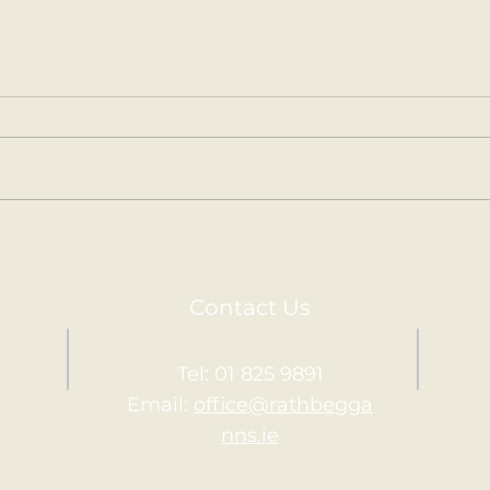
Kilm
Holy Communion.
Contact Us
Tel: 01 825 9891
Email:
office@rathbegga
nns.ie