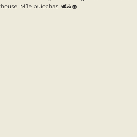
house. Míle buíochas. 🕊️⛪️🧁