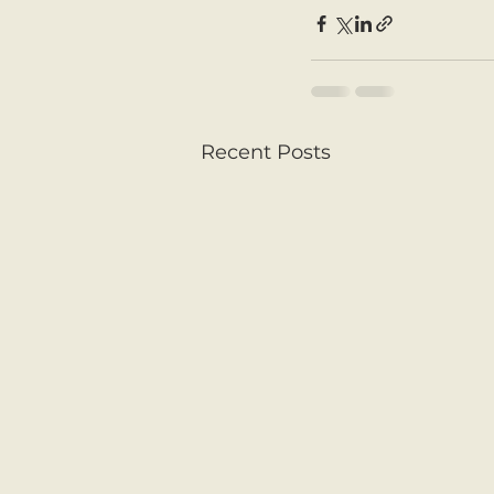
Recent Posts