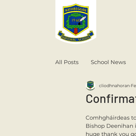
All Posts
School News
cliodhnahoran
Fe
Senior Infants
1st Cla
Confirma
6th Class
5th Class
Comhgháirdeas to a
Bishop Deenihan in
huge thank you go