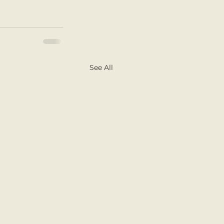
See All