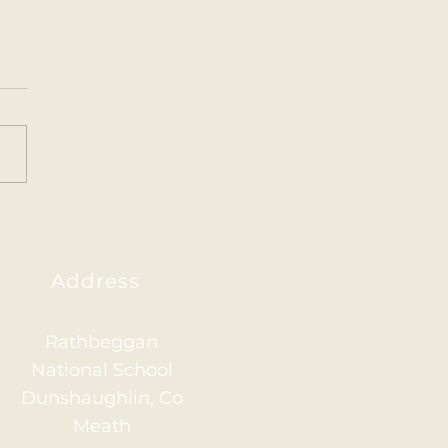
ainham 2026
Address
Rathbeggan
National School
Dunshaughlin, Co
Meath