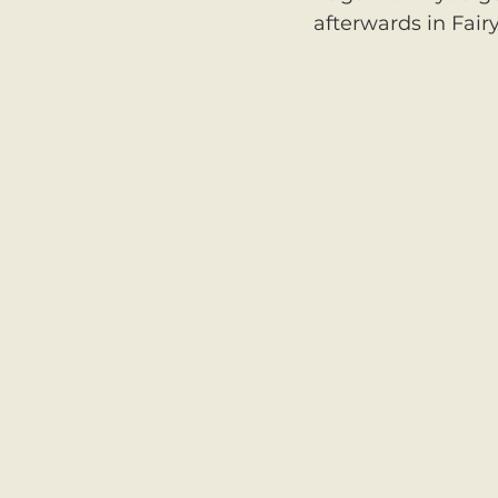
afterwards in Fairy