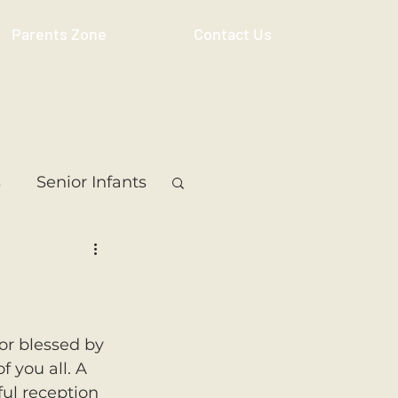
Parents Zone
Contact Us
s
Senior Infants
 Class
5th Class
ass
Resource
or blessed by 
 you all. A 
ul reception 