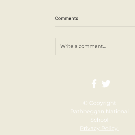
Comments
Sports Day 2026.
Write a comment...
© Copyright
Rathbeggan National
School
Privacy Policy