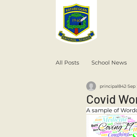
All Posts
School News
principal842
Sep 
Senior Infants
1st Cla
Covid Wo
A sample of Wordc
6th Class
5th Class