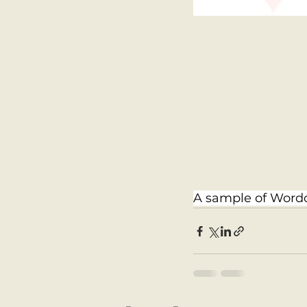
A sample of Wordc