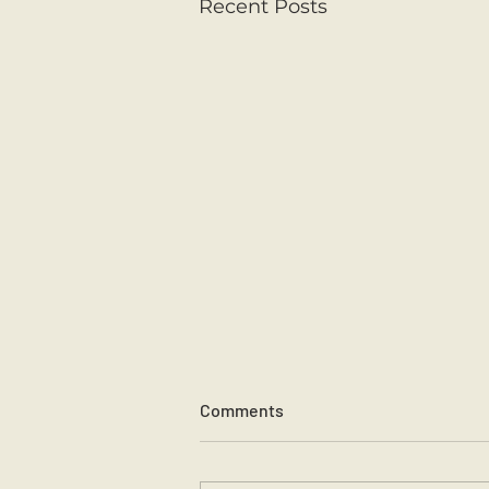
Recent Posts
Comments