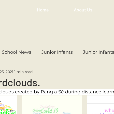
Home
About Us
School News
Junior Infants
Junior Infant
23, 2021
1 min read
ss
1st Class
2nd Class
3rd Class
4th
rdclouds.
louds created by Rang a Sé during distance learn
3rd Class
6th Class
4th Class
2nd Cl