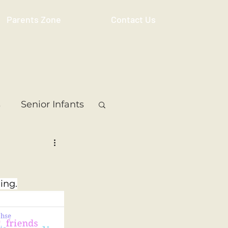
Parents Zone
Contact Us
s
Senior Infants
 Class
5th Class
ing.
ass
Resource