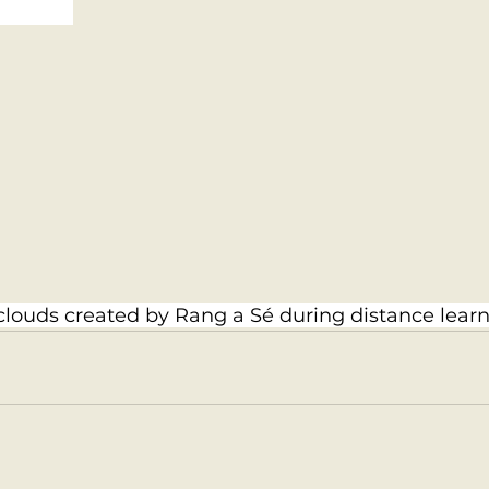
louds created by Rang a Sé during distance learn