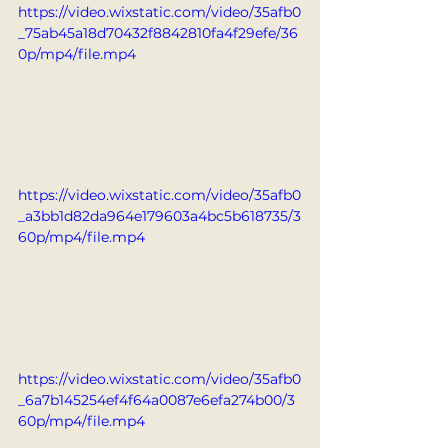
https://video.wixstatic.com/video/35afb0
_75ab45a18d70432f8842810fa4f29efe/36
0p/mp4/file.mp4
https://video.wixstatic.com/video/35afb0
_a3bb1d82da964e179603a4bc5b618735/3
60p/mp4/file.mp4
https://video.wixstatic.com/video/35afb0
_6a7b145254ef4f64a0087e6efa274b00/3
60p/mp4/file.mp4