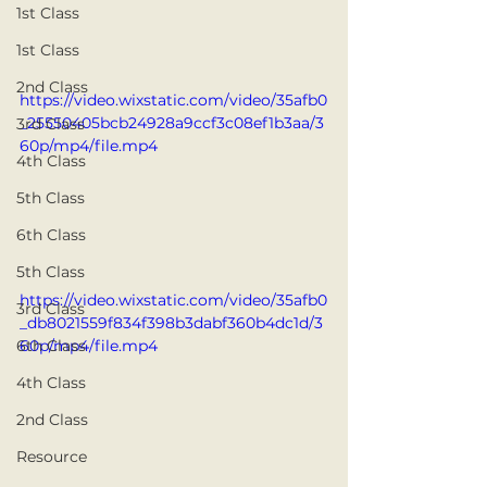
1st Class
1st Class
2nd Class
https://video.wixstatic.com/video/35afb0
_25550405bcb24928a9ccf3c08ef1b3aa/3
3rd Class
60p/mp4/file.mp4
4th Class
5th Class
6th Class
5th Class
https://video.wixstatic.com/video/35afb0
3rd Class
_db8021559f834f398b3dabf360b4dc1d/3
60p/mp4/file.mp4
6th Class
4th Class
2nd Class
Resource