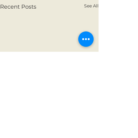
See All
Recent Posts
Comments