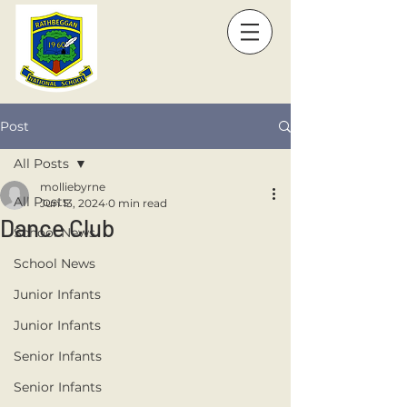
Post
All Posts
molliebyrne
All Posts
Jun 13, 2024
0 min read
Dance Club
School News
School News
Junior Infants
Junior Infants
Senior Infants
Senior Infants