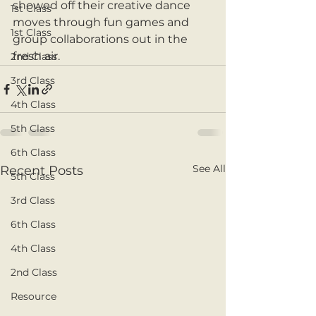
showed off their creative dance 
1st Class
moves through fun games and 
1st Class
group collaborations out in the 
fresh air. 
2nd Class
3rd Class
4th Class
5th Class
6th Class
See All
Recent Posts
5th Class
3rd Class
6th Class
4th Class
2nd Class
Resource