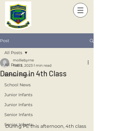
Post
All Posts
molliebyrne
All Posts
Feb 3, 2023
1 min read
Dancing in 4th Class
School News
School News
Junior Infants
Junior Infants
Senior Infants
Senior Infants
During PE this afternoon, 4th class 