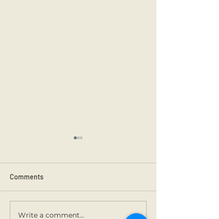
Comments
Kilmainham 202
Holy Communion.
Write a comment...