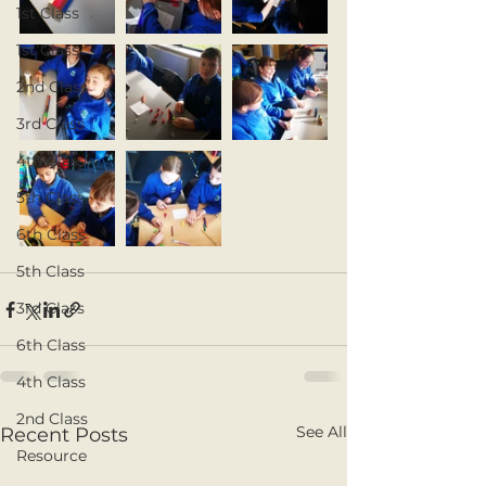
1st Class
1st Class
2nd Class
3rd Class
4th Class
5th Class
6th Class
5th Class
3rd Class
6th Class
4th Class
2nd Class
See All
Recent Posts
Resource