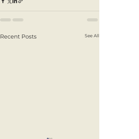
See All
Recent Posts