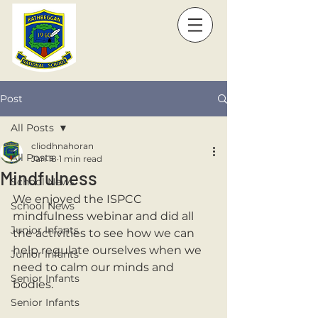
Post
All Posts
cliodhnahoran
All Posts
Jan 18
1 min read
Mindfulness
School News
We enjoyed the ISPCC 
School News
mindfulness webinar and did all 
Junior Infants
the activities to see how we can 
help regulate ourselves when we 
Junior Infants
need to calm our minds and 
Senior Infants
bodies. 
Senior Infants