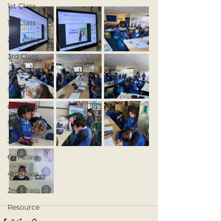
1st Class
1st Class
2nd Class
3rd Class
4th Class
5th Class
6th Class
5th Class
3rd Class
6th Class
4th Class
2nd Class
Resource