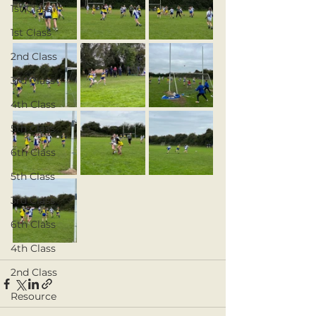
1st Class
1st Class
2nd Class
3rd Class
4th Class
5th Class
6th Class
5th Class
3rd Class
6th Class
4th Class
2nd Class
Resource