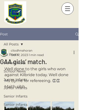
Post
All Posts
cliodhnahoran
All Posts
Oct 17, 2023
1 min read
GAA girls’ match.
School News
Well done to the girls who won 
School News
against Kilbride today. Well done 
Junior Infants
Ms Byrne for refereeing. 👏👏 
Maith sibh. 
Junior Infants
Senior Infants
Senior Infants