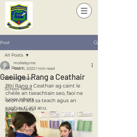
Post
All Posts
molliebyrne
All Posts
Nov 11, 2022
1 min read
Gaeilge i Rang a Ceathair
School News
Bhí Rang a Ceathair ag caint le 
School News
chéile an tseachtain seo, faoi na 
Junior Infants
seomraí atá sa teach agus an 
saghas tí atá acu. 
Junior Infants
Senior Infants
Senior Infants