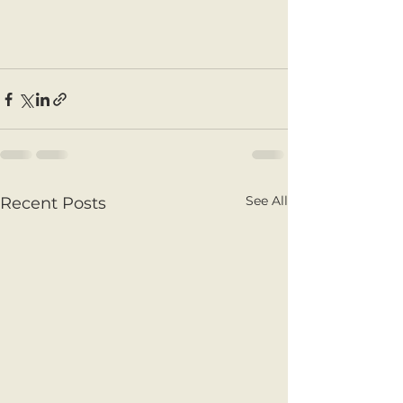
See All
Recent Posts