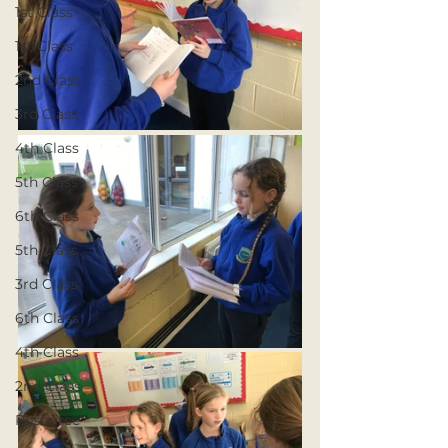
1st Class
1st Class
2nd Class
3rd Class
4th Class
5th Class
6th Class
5th Class
3rd Class
6th Class
4th Class
2nd Class
Resource