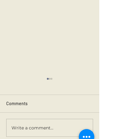
Comments
Kilmainham 202
Holy Communion.
Write a comment...