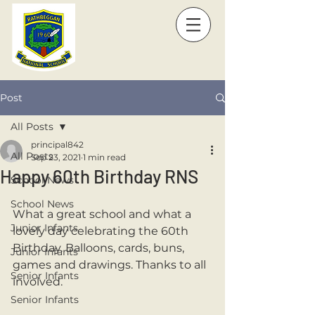
Post
All Posts
principal842
All Posts
Sep 23, 2021
1 min read
Happy 60th Birthday RNS
School News
School News
What a great school and what a 
Junior Infants
lovely day celebrating the 60th 
Birthday. Balloons, cards, buns, 
Junior Infants
games and drawings. Thanks to all 
Senior Infants
involved. 
Senior Infants