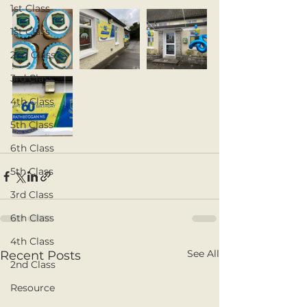
1st Class
1st Class
2nd Class
3rd Class
4th Class
5th Class
6th Class
5th Class
3rd Class
6th Class
4th Class
See All
Recent Posts
2nd Class
Resource