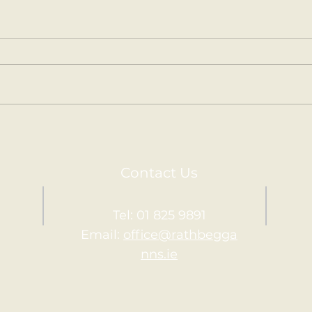
Kilm
Holy Communion.
Contact Us
Tel: 01 825 9891
Email:
office@rathbegga
nns.ie