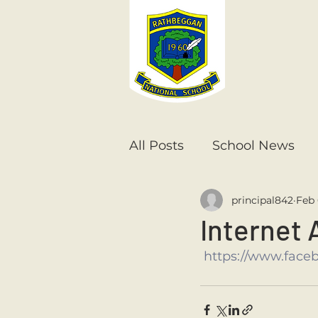
All Posts
School News
principal842
Feb 
Senior Infants
1st Cla
Internet 
https://www.face
6th Class
5th Class