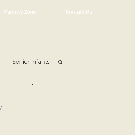
Parents Zone
Contact Us
s
Senior Infants
 Class
5th Class
/
ass
Resource