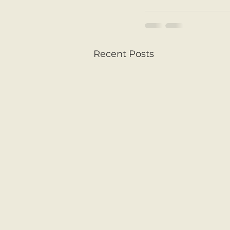
Recent Posts