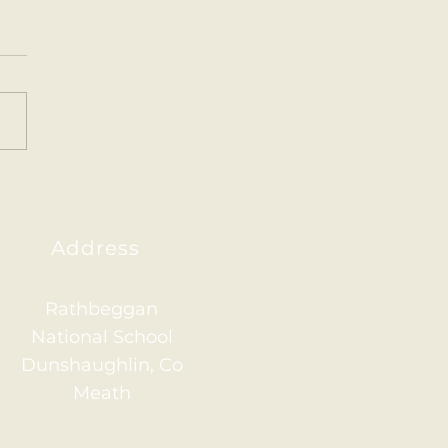
ainham 2026
Address
Rathbeggan
National School
Dunshaughlin, Co
Meath