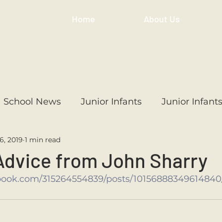
Home
About Us
School News
Junior Infants
Junior Infant
6, 2019
1 min read
ss
1st Class
2nd Class
3rd Class
4th
Advice from John Sharry
book.com/315264554839/posts/10156888349614840
3rd Class
6th Class
4th Class
2nd Cl