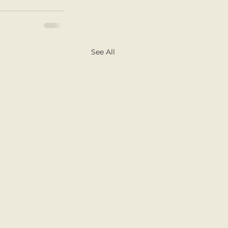
See All