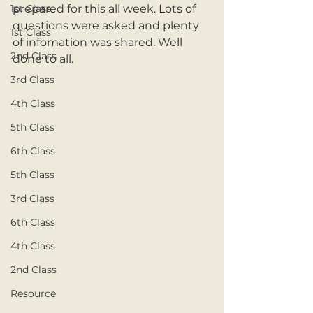
1st Class
prepared for this all week. Lots of 
questions were asked and plenty 
1st Class
of infomation was shared. Well 
2nd Class
done to all. 
3rd Class
4th Class
5th Class
6th Class
5th Class
3rd Class
6th Class
4th Class
2nd Class
Resource