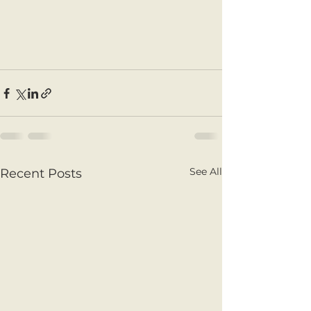
See All
Recent Posts