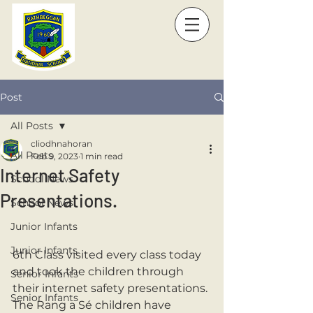
Post
All Posts
cliodhnahoran
All Posts
Feb 9, 2023
1 min read
Internet Safety
School News
Presentations.
School News
Junior Infants
Junior Infants
6th Class visited every class today 
and took the children through 
Senior Infants
their internet safety presentations. 
Senior Infants
The Rang a Sé children have 