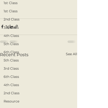
1st Class
1st Class
2nd Class
3rd Class
4th Class
5th Class
6th Class
See All
Recent Posts
5th Class
3rd Class
6th Class
4th Class
2nd Class
Resource