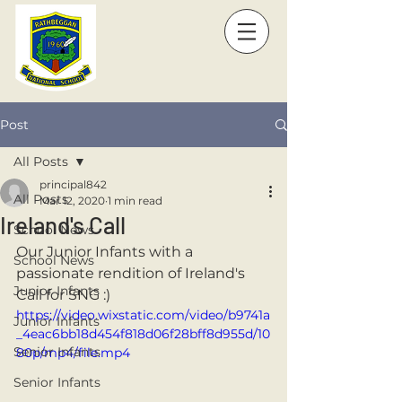
Post
All Posts
principal842
All Posts
Mar 12, 2020
1 min read
Ireland's Call
School News
Our Junior Infants with a 
School News
passionate rendition of Ireland's 
Junior Infants
Call for SNG :)
https://video.wixstatic.com/video/b9741a
Junior Infants
_4eac6bb18d454f818d06f28bff8d955d/10
Senior Infants
80p/mp4/file.mp4
Senior Infants