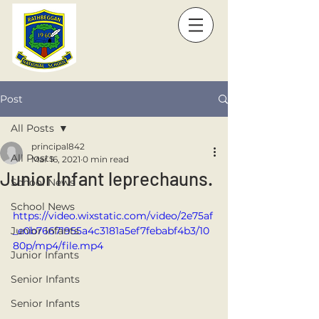
Post
All Posts
principal842
All Posts
Mar 16, 2021
0 min read
Junior Infant leprechauns.
School News
School News
https://video.wixstatic.com/video/2e75af
Junior Infants
_e0b76671955a4c3181a5ef7febabf4b3/10
80p/mp4/file.mp4
Junior Infants
Senior Infants
Senior Infants