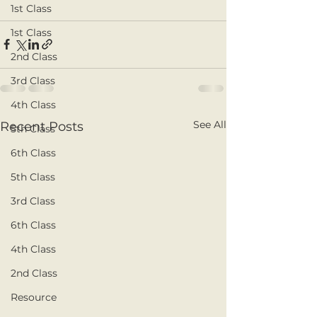
1st Class
1st Class
2nd Class
3rd Class
4th Class
See All
Recent Posts
5th Class
6th Class
5th Class
3rd Class
6th Class
4th Class
2nd Class
Resource