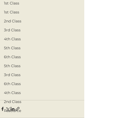
1st Class
1st Class
2nd Class
3rd Class
4th Class
5th Class
6th Class
5th Class
3rd Class
6th Class
4th Class
2nd Class
Resource