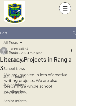
Post
All Posts
principal842
All Posts
Sep 23, 2021
1 min read
Literacy Projects in Rang a
School News
3
School News
We are involved in lots of creative 
Junior Infants
writing projects. We are also 
Junior Infants
preparing a whole school 
publication. 
Senior Infants
Senior Infants