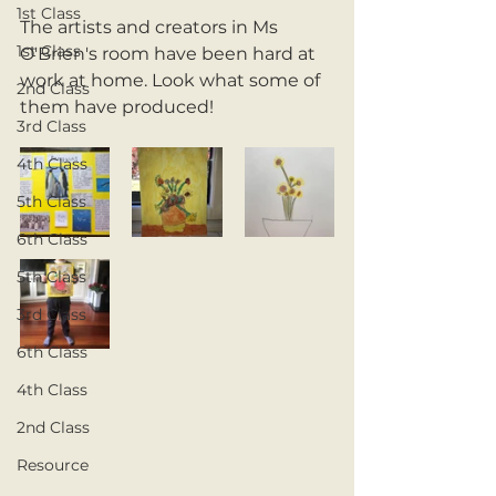
1st Class
The artists and creators in Ms 
1st Class
O'Brien's room have been hard at 
work at home. Look what some of 
2nd Class
them have produced!
3rd Class
4th Class
5th Class
6th Class
5th Class
3rd Class
6th Class
4th Class
2nd Class
Resource