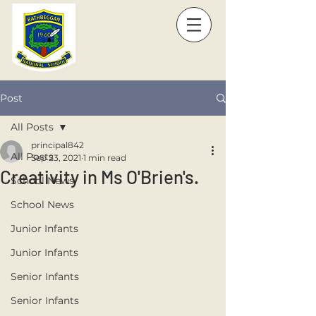
Post
All Posts
principal842
All Posts
Sep 23, 2021
1 min read
Creativity in Ms O'Brien's.
School News
School News
Junior Infants
Junior Infants
Senior Infants
Senior Infants