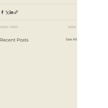
See All
Recent Posts