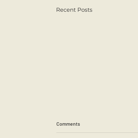
Recent Posts
Comments