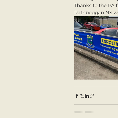
Thanks to the PA f
Rathbeggan NS we