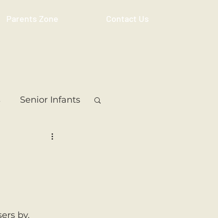
Parents Zone
Contact Us
s
Senior Infants
 Class
5th Class
ass
Resource
ers by. 