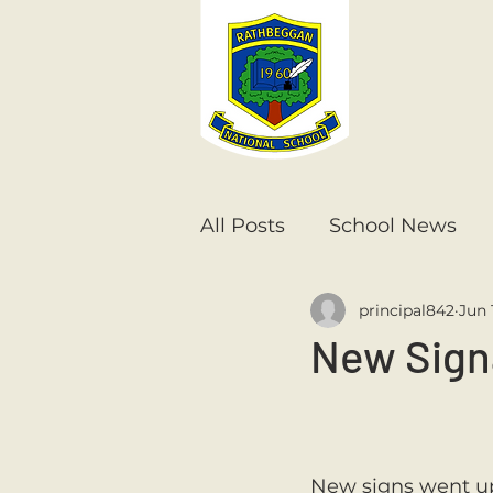
All Posts
School News
principal842
Jun 
Senior Infants
1st Cla
New Sig
6th Class
5th Class
New signs went up 