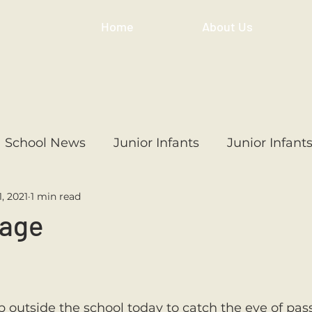
Home
About Us
School News
Junior Infants
Junior Infant
1, 2021
1 min read
ss
1st Class
2nd Class
3rd Class
4th
nage
3rd Class
6th Class
4th Class
2nd Cl
outside the school today to catch the eye of pass