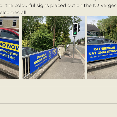
or the colourful signs placed out on the N3 verges 
lcomes all! 