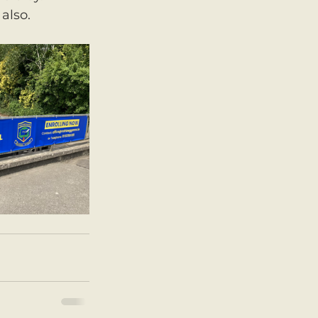
also. 