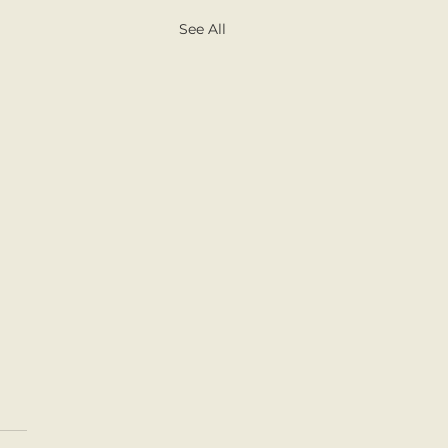
See All