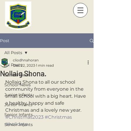
Post
All Posts
cliodhnahoran
All Posts
Dec 22, 2023
1 min read
Nollaig Shona.
School News
Nollaig Shona to all our school 
School News
community from everyone in the 
Junior Infants
small school with a big heart. Have 
a healthy, happy and safe 
Junior Infants
Christmas and a lovely new year. 
Senior Infants
#Christmas2023
#Christmas
#holidays
Senior Infants