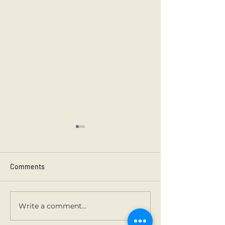
Comments
Kilmainham 202
Holy Communion.
Write a comment...