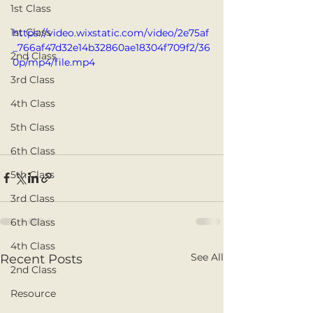
1st Class
1st Class
https://video.wixstatic.com/video/2e75af
_766af47d32e14b32860ae18304f709f2/36
2nd Class
0p/mp4/file.mp4
3rd Class
4th Class
5th Class
6th Class
5th Class
3rd Class
6th Class
4th Class
See All
Recent Posts
2nd Class
Resource