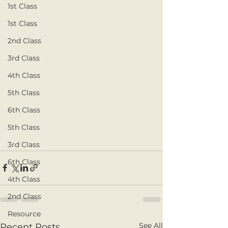
1st Class
1st Class
2nd Class
3rd Class
4th Class
5th Class
6th Class
5th Class
3rd Class
6th Class
4th Class
2nd Class
Resource
See All
Recent Posts