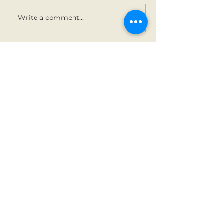
Write a comment...
Contact Us
Tel:
01 825 9891
Email:
office@rathbegga
nns.ie
Address
Rathbeggan National
School
Dunshaughlin, Co Meath