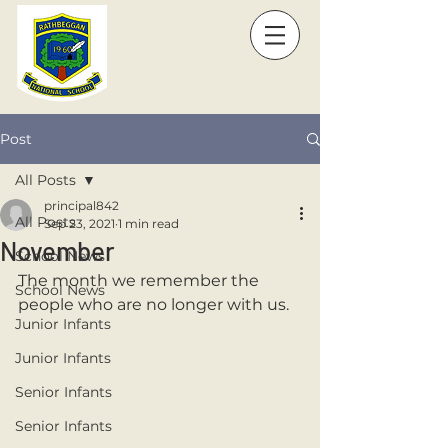
Post
All Posts
principal842
All Posts
Sep 23, 2021
1 min read
November
School News
The month we remember the 
School News
people who are no longer with us. 
Junior Infants
Junior Infants
Senior Infants
Senior Infants