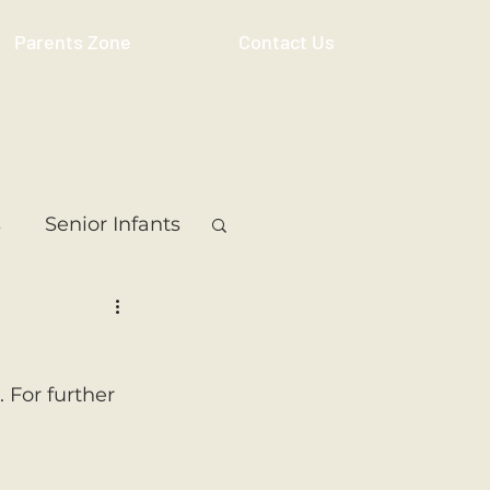
Parents Zone
Contact Us
s
Senior Infants
 Class
5th Class
 For further 
ass
Resource