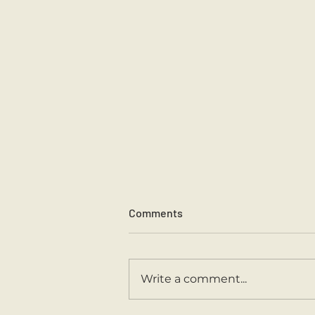
Comments
Sports Day 2026.
Write a comment...