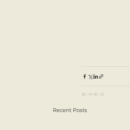
Recent Posts