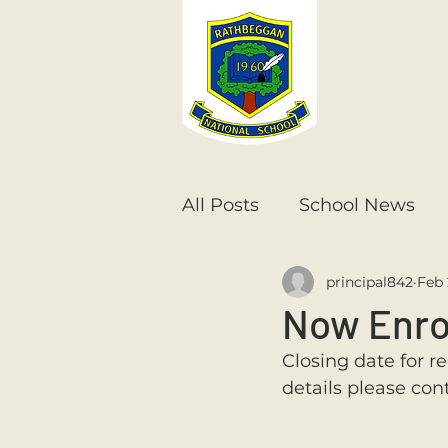
All Posts
School News
principal842
Feb 
Senior Infants
1st Cla
Now Enro
Closing date for re
6th Class
5th Class
details please con