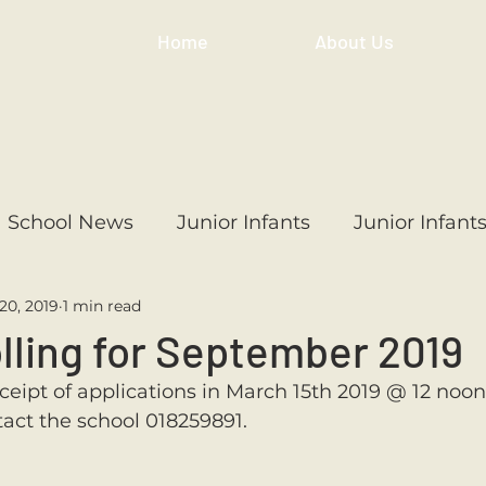
Home
About Us
School News
Junior Infants
Junior Infant
20, 2019
1 min read
ss
1st Class
2nd Class
3rd Class
4th
lling for September 2019
ceipt of applications in March 15th 2019 @ 12 noon.
3rd Class
6th Class
4th Class
2nd Cl
tact the school 018259891. 