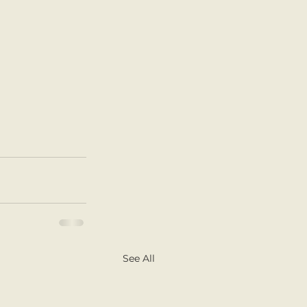
See All