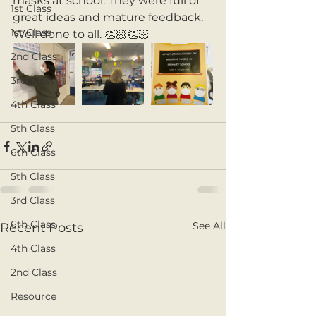
masks at school. They were full of 
1st Class
great ideas and mature feedback. 
1st Class
Well done to all. 👏🏻👏🏻 
2nd Class
3rd Class
4th Class
5th Class
6th Class
5th Class
3rd Class
6th Class
See All
Recent Posts
4th Class
2nd Class
Resource