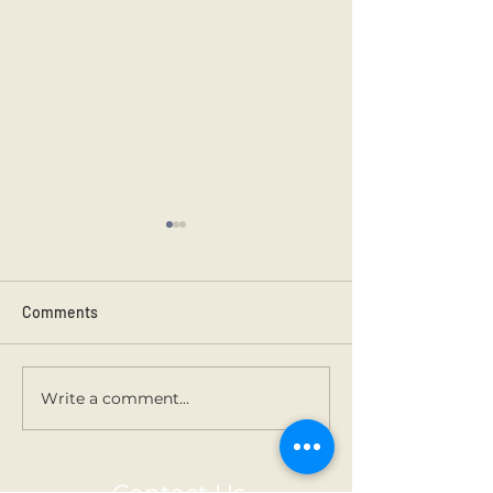
Comments
Kilmainham 202
Holy Communion.
Write a comment...