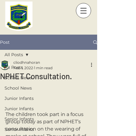
Post
All Posts
cliodhnahoran
All Posts
Feb 1, 2022
1 min read
NPHET Consultation.
School News
School News
Junior Infants
Junior Infants
The children took part in a focus 
Senior Infants
group today as part of NPHET’s 
consultation on the wearing of 
Senior Infants