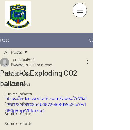
Post
All Posts
principal842
All Posts
Nov 8, 2021
0 min read
Patrick's Exploding CO2
School News
balloon!
School News
Junior Infants
https://video.wixstatic.com/video/2e75af
Junior Infants
_2311724839b244b0872e169d59a2ce79/1
080p/mp4/file.mp4
Senior Infants
Senior Infants