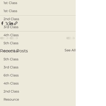
1st Class
1st Class
2nd Class
3rd Class
4th Class
5th Class
See All
Recent Posts
6th Class
5th Class
3rd Class
6th Class
4th Class
2nd Class
Resource