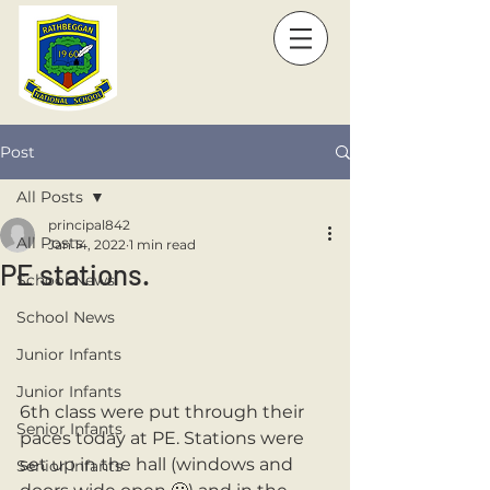
Post
All Posts
principal842
All Posts
Jan 14, 2022
1 min read
PE stations.
School News
School News
Junior Infants
Junior Infants
6th class were put through their 
Senior Infants
paces today at PE. Stations were 
set up in the hall (windows and 
Senior Infants