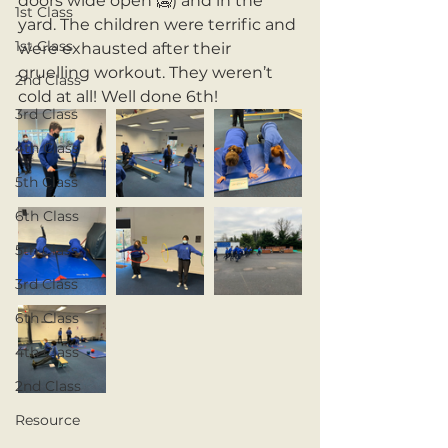
doors wide open 🥶) and in the 
1st Class
yard. The children were terrific and 
1st Class
were exhausted after their 
gruelling workout. They weren’t 
2nd Class
cold at all! Well done 6th! 
3rd Class
4th Class
5th Class
6th Class
5th Class
3rd Class
6th Class
4th Class
2nd Class
Resource