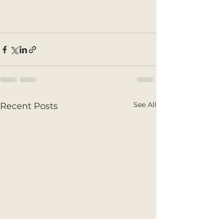
See All
Recent Posts