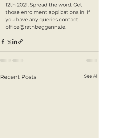
12th 2021. Spread the word. Get 
those enrolment applications in! If 
you have any queries contact 
office@rathbegganns.ie.
See All
Recent Posts