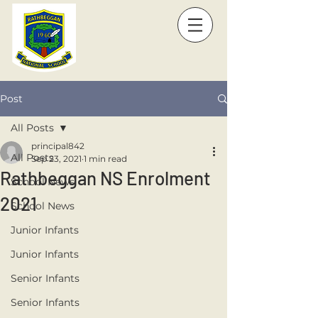
Post
All Posts
principal842
All Posts
Sep 23, 2021
1 min read
Rathbeggan NS Enrolment
School News
2021
School News
Junior Infants
Junior Infants
Senior Infants
Senior Infants