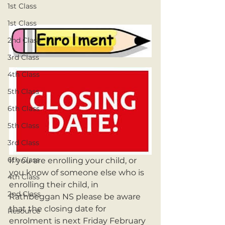
1st Class
1st Class
2nd Class
3rd Class
4th Class
5th Class
6th Class
5th Class
3rd Class
6th Class
If you are enrolling your child, or 
you know of someone else who is 
4th Class
enrolling their child, in 
2nd Class
Rathbeggan NS please be aware 
that the closing date for 
Resource
enrolment is next Friday February 