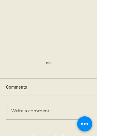
Comments
Kilmainham 202
Holy Communion.
Write a comment...