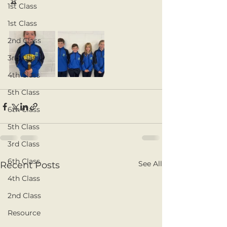
🏆
1st Class
1st Class
2nd Class
3rd Class
4th Class
5th Class
6th Class
5th Class
3rd Class
6th Class
See All
Recent Posts
4th Class
2nd Class
Resource