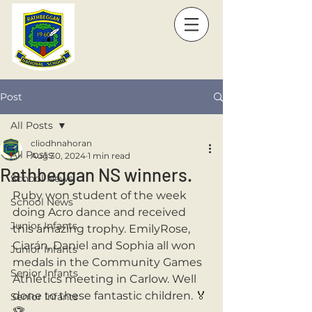
Post
All Posts
cliodhnahoran
All Posts
Aug 30, 2024
1 min read
Rathbeggan NS winners.
School News
Ruby won student of the week 
School News
doing Acro dance and received 
Junior Infants
this amazing trophy. EmilyRose, 
Ciarán, Daniel and Sophia all won 
Junior Infants
medals in the Community Games 
Senior Infants
Athletics meeting in Carlow. Well 
done to these fantastic children. 🏅
Senior Infants