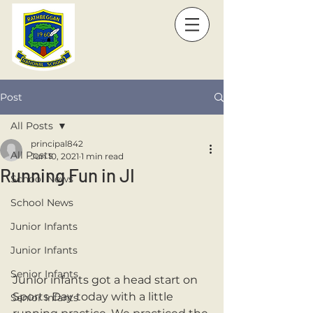
Post
All Posts
principal842
All Posts
Jun 10, 2021
1 min read
Running Fun in JI
School News
School News
Junior Infants
Junior Infants
Senior Infants
Junior infants got a head start on 
Sports Day today with a little 
Senior Infants