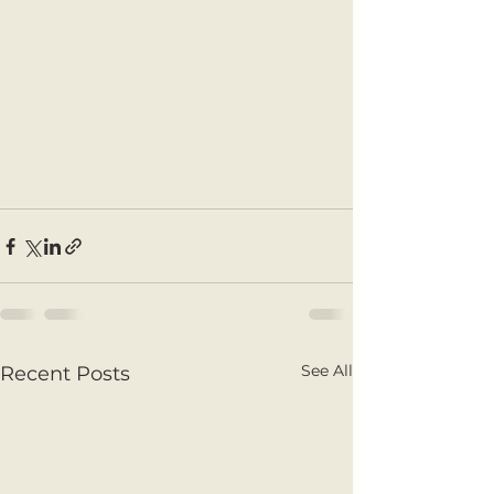
See All
Recent Posts