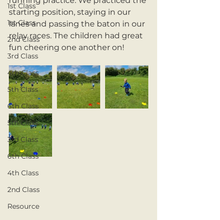
running practice. We practiced the 
1st Class
starting position, staying in our 
1st Class
lanes and passing the baton in our 
relay races. The children had great 
2nd Class
fun cheering one another on!
3rd Class
4th Class
5th Class
6th Class
5th Class
3rd Class
6th Class
4th Class
2nd Class
Resource