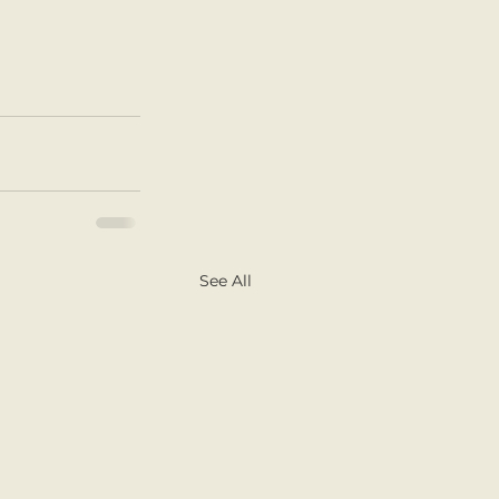
See All