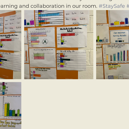
earning and collaboration in our room. 
#StaySafe