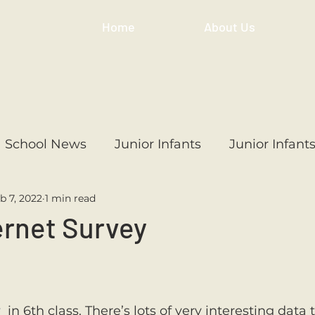
Home
About Us
School News
Junior Infants
Junior Infant
b 7, 2022
1 min read
ss
1st Class
2nd Class
3rd Class
4th
ernet Survey
3rd Class
6th Class
4th Class
2nd Cl
y
  in 6th class. There’s lots of very interesting data 