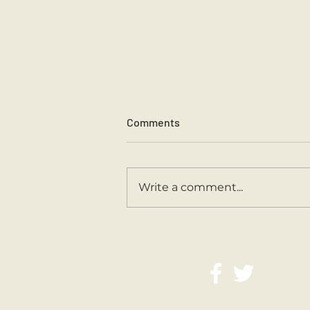
Comments
Sports Day 2026.
Write a comment...