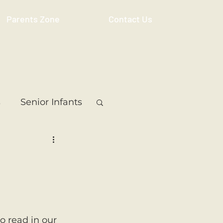
Parents Zone
Contact Us
s
Senior Infants
 Class
5th Class
ass
Resource
to read in our 