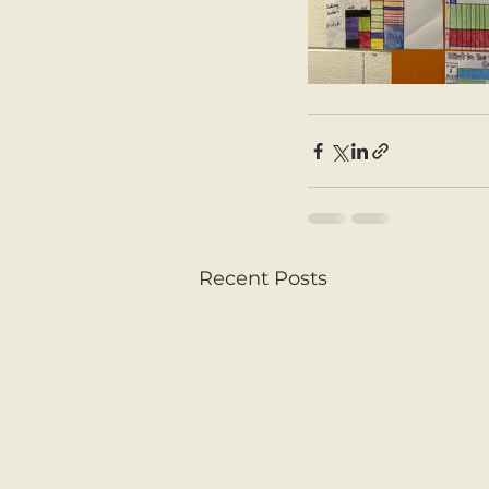
Recent Posts