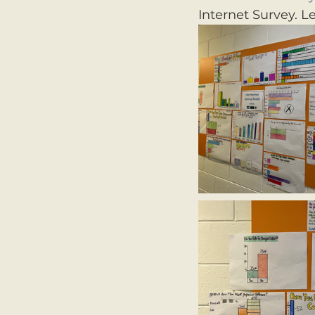
Internet Survey. L