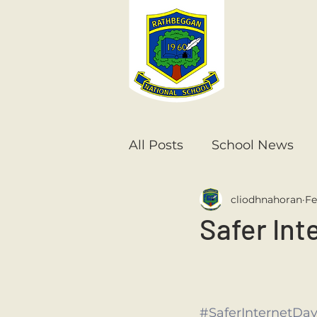
All Posts
School News
cliodhnahoran
Fe
Senior Infants
1st Cla
Safer Int
6th Class
5th Class
#SaferInternetDa