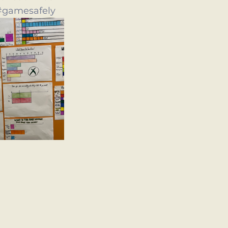
#gamesafely