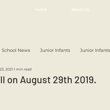
Home
About Us
School News
Junior Infants
Junior Infant
23, 2021
1 min read
ss
1st Class
2nd Class
3rd Class
4th
ll on August 29th 2019.
3rd Class
6th Class
4th Class
2nd Cl