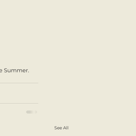
afe Summer. 
See All