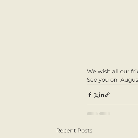
We wish all our fr
See you on  Augus
Recent Posts