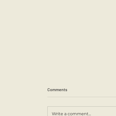
Comments
Sports Day 2026.
Write a comment...