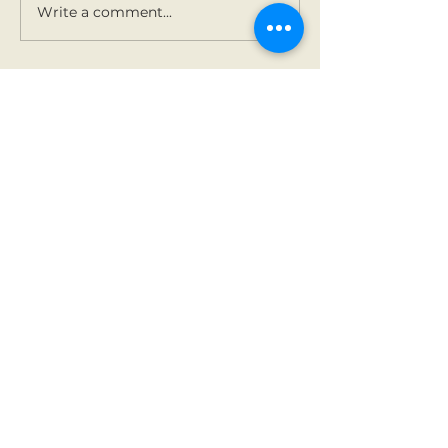
Write a comment...
Contact Us
Tel:
01 825 9891
Email:
office@rathbegga
nns.ie
Address
Rathbeggan National
School
Dunshaughlin, Co Meath