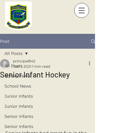
Post
All Posts
principal842
All Posts
Jun 1, 2021
1 min read
Senior Infant Hockey
School News
School News
Junior Infants
Junior Infants
Senior Infants
Senior Infants