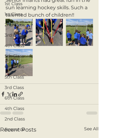
Senior Infants had great fun in the 
1st Class
sun learning hockey skills. Such a 
1st Class
talented bunch of children!! 
2nd Class
3rd Class
4th Class
5th Class
6th Class
5th Class
3rd Class
6th Class
4th Class
2nd Class
See All
Recent Posts
Resource