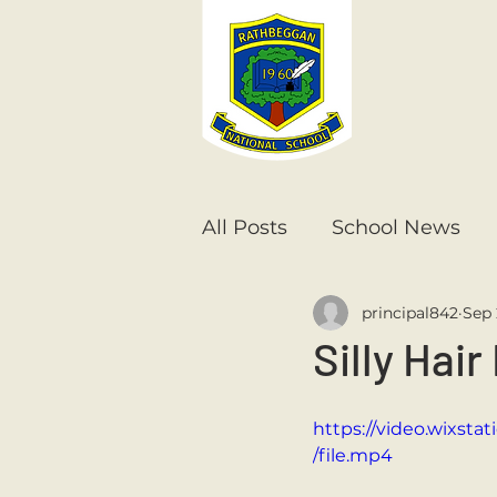
All Posts
School News
principal842
Sep 
Senior Infants
1st Cla
Silly Hair
6th Class
5th Class
https://video.wixs
/file.mp4