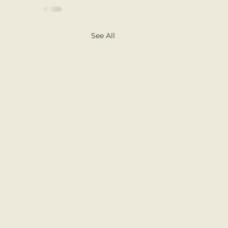
See All