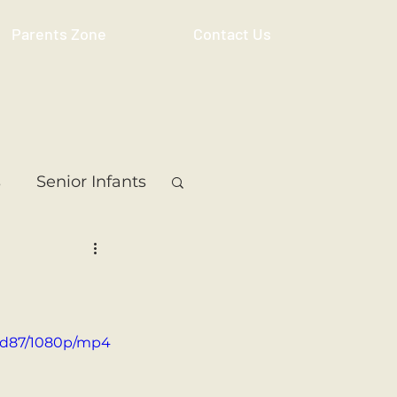
Parents Zone
Contact Us
s
Senior Infants
 Class
5th Class
ass
Resource
ddd87/1080p/mp4