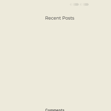
Recent Posts
Comments