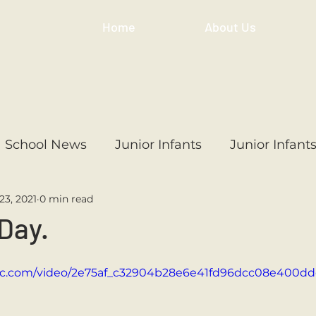
Home
About Us
School News
Junior Infants
Junior Infant
23, 2021
0 min read
ss
1st Class
2nd Class
3rd Class
4th
 Day.
3rd Class
6th Class
4th Class
2nd Cl
tatic.com/video/2e75af_c32904b28e6e41fd96dcc08e400