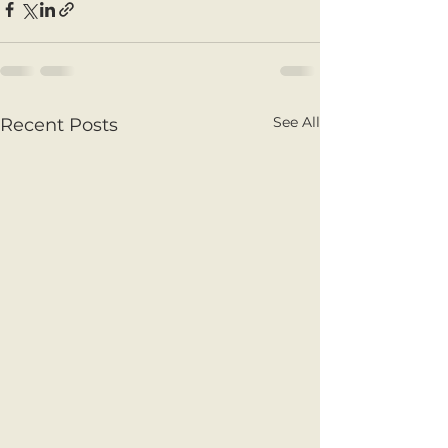
See All
Recent Posts