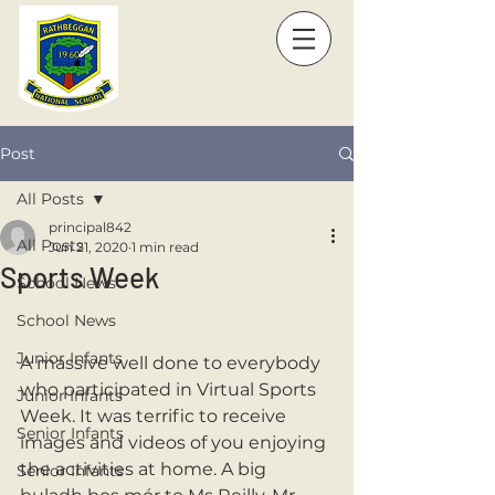
Post
All Posts
principal842
All Posts
Jun 21, 2020
1 min read
Sports Week
School News
School News
Junior Infants
A massive well done to everybody 
who participated in Virtual Sports 
Junior Infants
Week. It was terrific to receive 
Senior Infants
images and videos of you enjoying 
the activities at home. A big 
Senior Infants