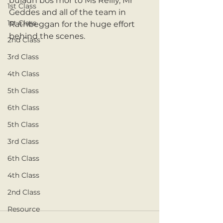
buladh bos mór to Ms Reilly, Mr 
1st Class
Geddes and all of the team in 
1st Class
Rathbeggan for the huge effort 
behind the scenes. 
2nd Class
3rd Class
4th Class
5th Class
6th Class
5th Class
3rd Class
6th Class
4th Class
2nd Class
Resource