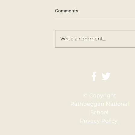
Comments
Sports Day 2026.
Write a comment...
© Copyright
Rathbeggan National
School
Privacy Policy