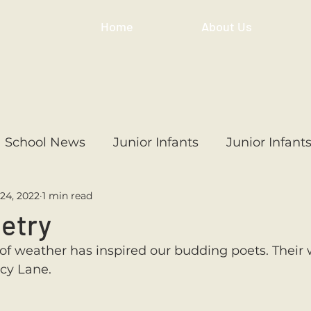
Home
About Us
School News
Junior Infants
Junior Infant
24, 2022
1 min read
ss
1st Class
2nd Class
3rd Class
4th
oetry
l of weather has inspired our budding poets. Their 
3rd Class
6th Class
4th Class
2nd Cl
acy Lane. 