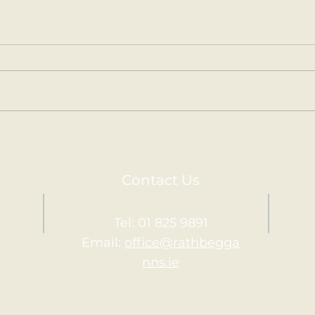
Kilm
Holy Communion.
Contact Us
Tel: 01 825 9891
Email:
office@rathbegga
nns.ie