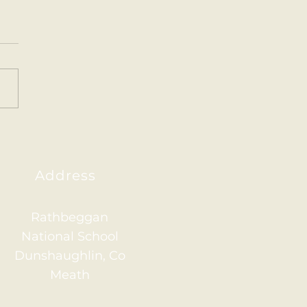
ainham 2026
Address
Rathbeggan
National School
Dunshaughlin, Co
Meath