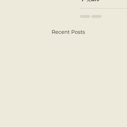
Recent Posts