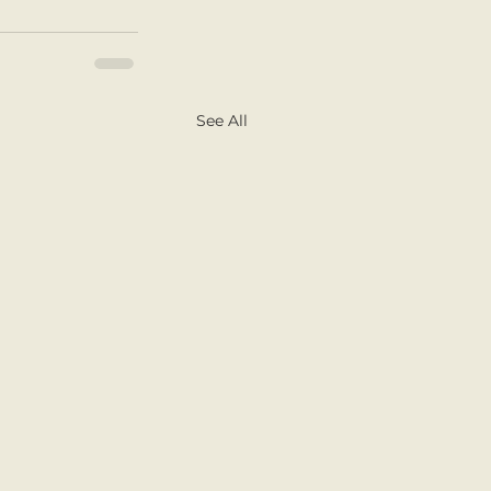
See All