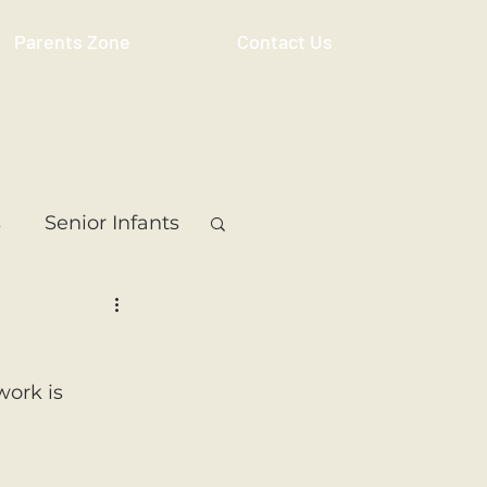
Parents Zone
Contact Us
s
Senior Infants
 Class
5th Class
work is 
ass
Resource