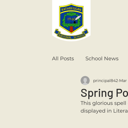
All Posts
School News
principal842
Mar 
Senior Infants
1st Cla
Spring P
This glorious spel
6th Class
5th Class
displayed in Liter