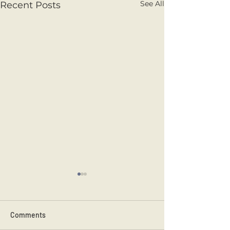
See All
Recent Posts
Comments