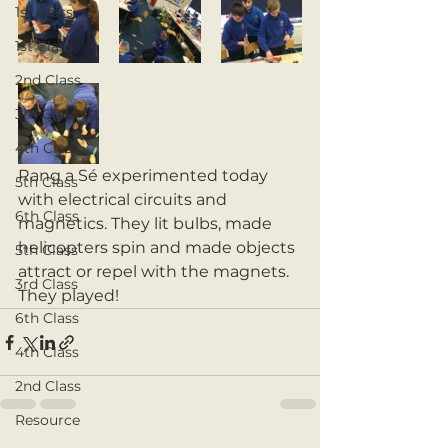
1st Class
1st Class
2nd Class
3rd Class
4th Class
Rang a Sé experimented today 
5th Class
with electrical circuits and 
6th Class
magnetics. They lit bulbs, made 
helicopters spin and made objects 
5th Class
attract or repel with the magnets. 
3rd Class
They played! 
6th Class
4th Class
2nd Class
Resource