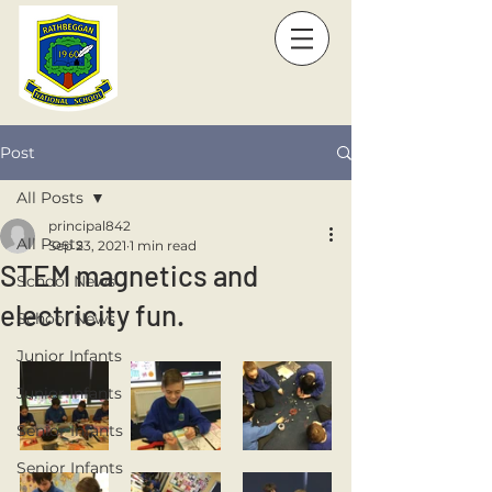
Post
All Posts
principal842
All Posts
Sep 23, 2021
1 min read
STEM magnetics and
School News
electricity fun.
School News
Junior Infants
Junior Infants
Senior Infants
Senior Infants