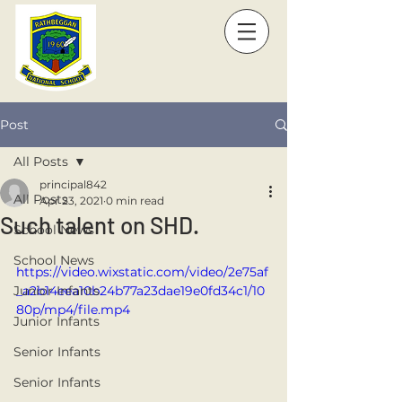
Post
All Posts
principal842
All Posts
Apr 23, 2021
0 min read
Such talent on SHD.
School News
School News
https://video.wixstatic.com/video/2e75af
Junior Infants
_a2b14eea10b24b77a23dae19e0fd34c1/10
80p/mp4/file.mp4
Junior Infants
Senior Infants
Senior Infants