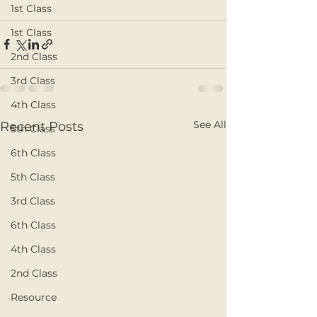
1st Class
1st Class
2nd Class
3rd Class
4th Class
See All
Recent Posts
5th Class
6th Class
5th Class
3rd Class
6th Class
4th Class
2nd Class
Resource