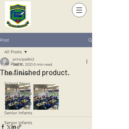
Post
All Posts
principal842
All Posts
Sep 10, 2021
0 min read
The finished product.
School News
School News
Junior Infants
Junior Infants
Senior Infants
Senior Infants