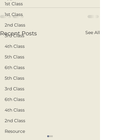
1st Class
1st Class
2nd Class
See All
Recent Posts
3rd Class
4th Class
5th Class
6th Class
5th Class
3rd Class
6th Class
4th Class
2nd Class
Resource