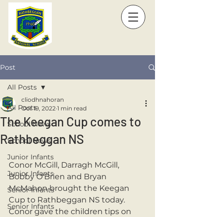
Post
All Posts
cliodhnahoran
All Posts
Oct 19, 2022
1 min read
The Keegan Cup comes to
School News
Rathbeggan NS
School News
Junior Infants
Conor McGill, Darragh McGill, 
Junior Infants
Bobby O'Brien and Bryan 
McMahon brought the Keegan 
Senior Infants
Cup to Rathbeggan NS today. 
Senior Infants
Conor gave the children tips on 