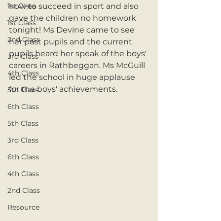
1st Class
how to succeed in sport and also 
gave the children no homework 
1st Class
tonight! Ms Devine came to see 
2nd Class
her past pupils and the current 
pupils heard her speak of the boys' 
3rd Class
careers in Rathbeggan. Ms McGuill 
4th Class
led the school in huge applause 
for the boys' achievements.  
5th Class
6th Class
5th Class
3rd Class
6th Class
4th Class
2nd Class
Resource