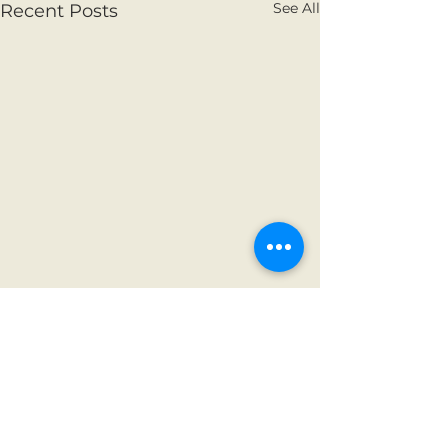
See All
Recent Posts
Comments