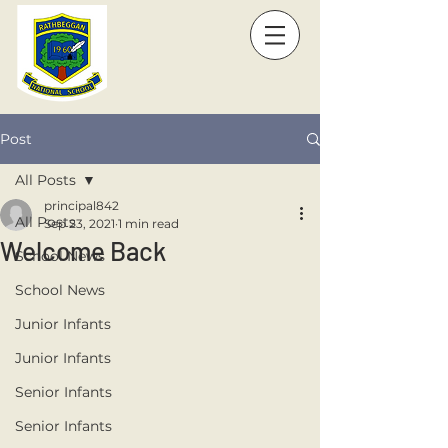
Post
All Posts
principal842
All Posts
Sep 23, 2021
1 min read
Welcome Back
School News
School News
Junior Infants
Junior Infants
Senior Infants
Senior Infants