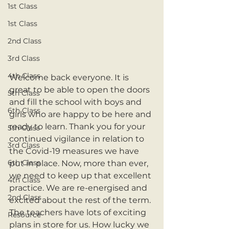
1st Class
1st Class
2nd Class
3rd Class
4th Class
Welcome back everyone. It is 
great to be able to open the doors 
5th Class
and fill the school with boys and 
6th Class
girls who are happy to be here and 
ready to learn. Thank you for your 
5th Class
continued vigilance in relation to 
3rd Class
the Covid-19 measures we have 
6th Class
put in place. Now, more than ever, 
we need to keep up that excellent 
4th Class
practice. We are re-energised and 
2nd Class
excited about the rest of the term. 
The teachers have lots of exciting 
Resource
plans in store for us. How lucky we 