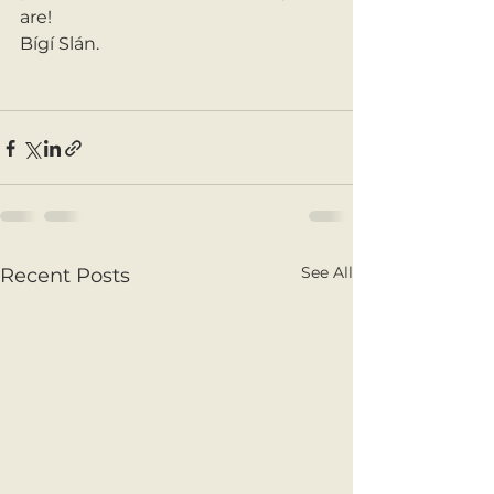
are! 
Bígí Slán. 
See All
Recent Posts