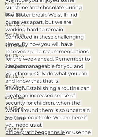
We hope you enjoyed some 
1st Class
sunshine and chocolate during 
1st Class
the Easter break. We still find 
ourselves apart, but we are 
2nd Class
working hard to remain 
3rd Class
connected in these challenging 
times. By now you will have 
4th Class
received some recommendations 
5th Class
for the week ahead. Remember to 
keep it manageable for you and 
6th Class
your family. Only do what you can 
5th Class
and know that that is 
3rd Class
enough.Establishing a routine can 
create an increased sense of 
6th Class
security for children, when the 
4th Class
world around them is so uncertain 
and unpredictable. We are here if 
2nd Class
you need us at 
Resource
office@rathbegganns.ie
 or use the 