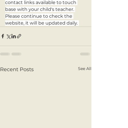
contact links available to touch 
base with your child's teacher. 
Please continue to check the 
website, it will be updated daily. 
See All
Recent Posts