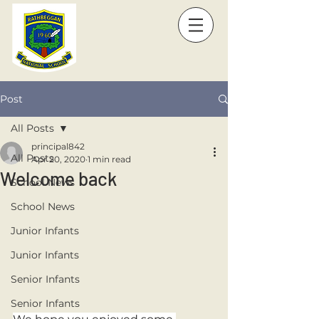
Post
All Posts
principal842
All Posts
Apr 20, 2020
1 min read
Welcome back
School News
School News
Junior Infants
Junior Infants
Senior Infants
Senior Infants