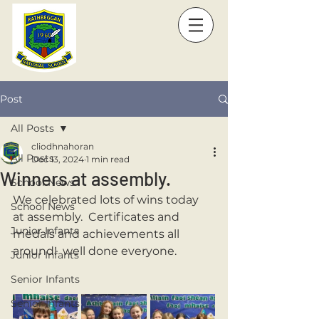
Post
All Posts
cliodhnahoran
All Posts
Dec 13, 2024
1 min read
Winners at assembly.
School News
We celebrated lots of wins today 
School News
at assembly.  Certificates and 
Junior Infants
medals and achievements all 
around!  well done everyone. 
Junior Infants
Senior Infants
Senior Infants