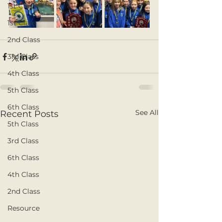
1st Class
1st Class
2nd Class
3rd Class
4th Class
5th Class
6th Class
See All
Recent Posts
5th Class
3rd Class
6th Class
4th Class
2nd Class
Resource