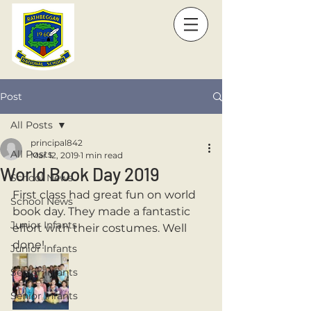
Post
All Posts
principal842
All Posts
Mar 12, 2019
1 min read
World Book Day 2019
School News
First class had great fun on world 
School News
book day. They made a fantastic 
Junior Infants
effort with their costumes. Well 
done!
Junior Infants
Senior Infants
Senior Infants