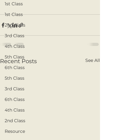
1st Class
1st Class
2nd Class
3rd Class
4th Class
5th Class
See All
Recent Posts
6th Class
5th Class
3rd Class
6th Class
4th Class
2nd Class
Resource